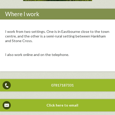
Where I work
I work from two settings. One is in Eastbourne close to the town
centre, and the other is a semi-rural setting between Hankham
and Stone Cross.
I also work online and on the telephone.
07817187331
Click here to email