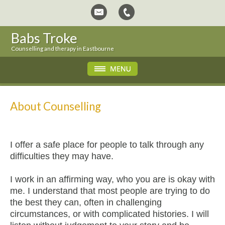
Babs Troke
Counselling and therapy in Eastbourne
About Counselling
I offer a safe place for people to talk through any
difficulties they may have.
I work in an affirming way, who you are is okay with
me. I understand that most people are trying to do
the best they can, often in challenging
circumstances, or with complicated histories. I will