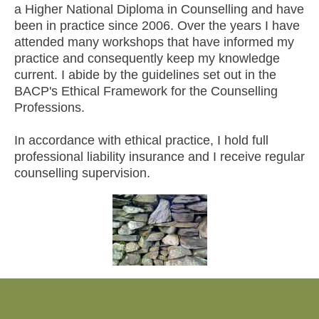
a Higher National Diploma in Counselling and have
been in practice since 2006. Over the years I have
attended many workshops that have informed my
practice and consequently keep my knowledge
current. I abide by the guidelines set out in the
BACP's Ethical Framework for the Counselling
Professions.
In accordance with ethical practice, I hold full
professional liability insurance and I receive regular
counselling supervision.