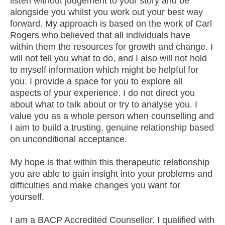
listen without judgement to your story and be
alongside you whilst you work out your best way
forward. My approach is based on the work of Carl
Rogers who believed that all individuals have
within them the resources for growth and change. I
will not tell you what to do, and I also will not hold
to myself information which might be helpful for
you. I provide a space for you to explore all
aspects of your experience. I do not direct you
about what to talk about or try to analyse you. I
value you as a whole person when counselling and
I aim to build a trusting, genuine relationship based
on unconditional acceptance.
My hope is that within this therapeutic relationship
you are able to gain insight into your problems and
difficulties and make changes you want for
yourself.
I am a BACP Accredited Counsellor. I qualified with